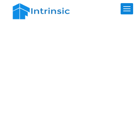
Test Calculator