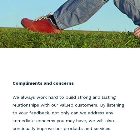
Compliments and concerns
We always work hard to build strong and lasting
relationships with our valued customers. By listening
to your feedback, not only can we address any
immediate concerns you may have, we will also
continually improve our products and services.