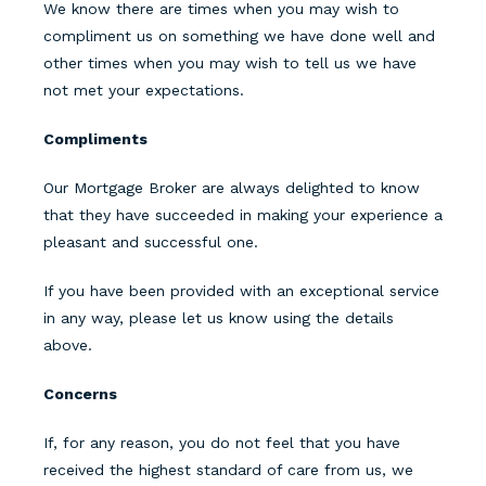
We know there are times when you may wish to
compliment us on something we have done well and
other times when you may wish to tell us we have
not met your expectations.
Compliments
Our Mortgage Broker are always delighted to know
that they have succeeded in making your experience a
pleasant and successful one.
If you have been provided with an exceptional service
in any way, please let us know using the details
above.
Concerns
If, for any reason, you do not feel that you have
received the highest standard of care from us, we