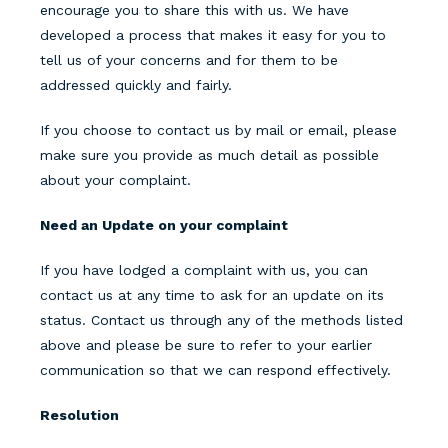
encourage you to share this with us. We have
developed a process that makes it easy for you to
tell us of your concerns and for them to be
addressed quickly and fairly.
If you choose to contact us by mail or email, please
make sure you provide as much detail as possible
about your complaint.
Need an Update on your complaint
If you have lodged a complaint with us, you can
contact us at any time to ask for an update on its
status. Contact us through any of the methods listed
above and please be sure to refer to your earlier
communication so that we can respond effectively.
Resolution