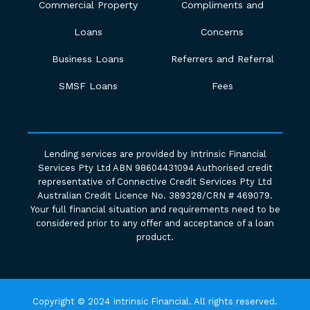
Commercial Property
Compliments and
Loans
Concerns
Business Loans
Referrers and Referral
SMSF Loans
Fees
Lending services are provided by Intrinsic Financial
Services Pty Ltd ABN 98604431094 Authorised credit
representative of Connective Credit Services Pty Ltd
Australian Credit Licence No. 389328/CRN # 469079.
Your full financial situation and requirements need to be
considered prior to any offer and acceptance of a loan
product.
Copyright © 2024 Intrinsic Financial. All rights reserved.