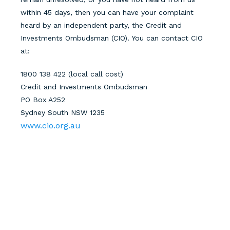
within 45 days
, then you can have your complaint
heard by an independent party, the Credit and
Investments Ombudsman (CIO). You can contact CIO
at:
1800 138 422 (local call cost)
Credit and Investments Ombudsman
PO Box A252
Sydney South NSW 1235
www.cio.org.au