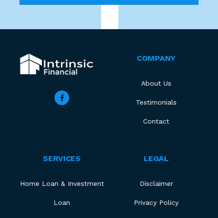
COMPANY
About Us
Testimonials
Contact
SERVICES
LEGAL
Home Loan & Investment
Disclaimer
Loan
Privacy Policy