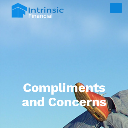
Compliments
and Concerns