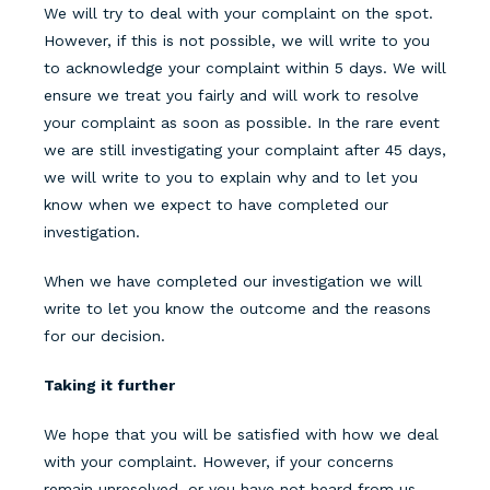
We will try to deal with your complaint on the spot.
However, if this is not possible, we will write to you
to acknowledge your complaint
within 5 days
. We will
ensure we treat you fairly and will work to resolve
your complaint as soon as possible. In the rare event
we are still investigating your complaint after 45 days,
we will write to you to explain why and to let you
know when we expect to have completed our
investigation.
When we have completed our investigation we will
write to let you know the outcome and the reasons
for our decision.
Taking it further
We hope that you will be satisfied with how we deal
with your complaint. However, if your concerns
remain unresolved, or you have not heard from us