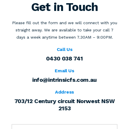
Get in Touch
Please fill out the form and we will connect with you
straight away.
We are available to take your call 7
days a week anytime between
7.30AM – 9:00PM.
Call Us
0430 038 741
Email Us
info@intrinsicfs.com.au
Address
703/12 Century circuit Norwest NSW
2153